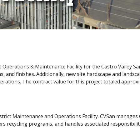
 Operations & Maintenance Facility for the Castro Valley Sa
ms, and finishes. Additionally, new site hardscape and landsc
operations. The contract value for this project totaled approx
istrict Maintenance and Operations Facility. CVSan manages C
ers recycling programs, and handles associated responsibilit