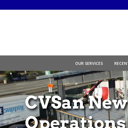
Skip
to
Content
OUR SERVICES
RECEN
CVSan New
Operations 