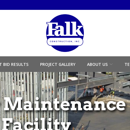
T BID RESULTS
PROJECT GALLERY
ABOUT US
TE
 Maintenance
Facility