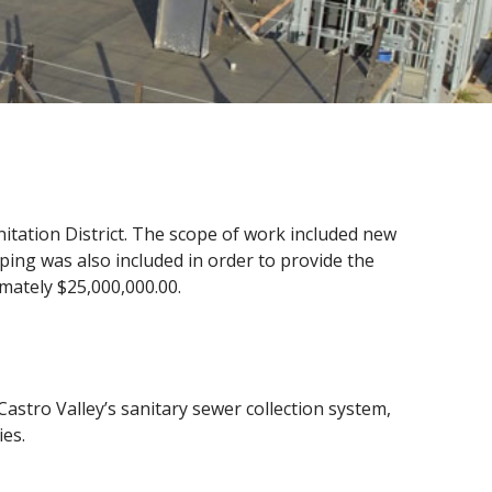
nitation District. The scope of work included new
aping was also included in order to provide the
imately $25,000,000.00.
astro Valley’s sanitary sewer collection system,
ies.