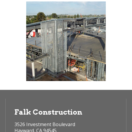
Falk Construction
3526 Investment Boulevard
Hayward, CA 94545