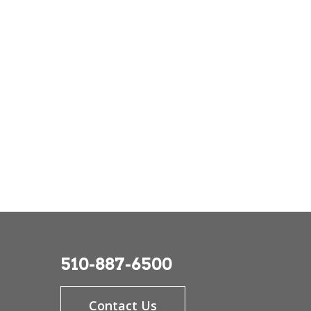
510-887-6500
Contact Us