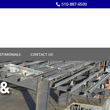
510-887-6500
STIMONIALS
CONTACT US
 &