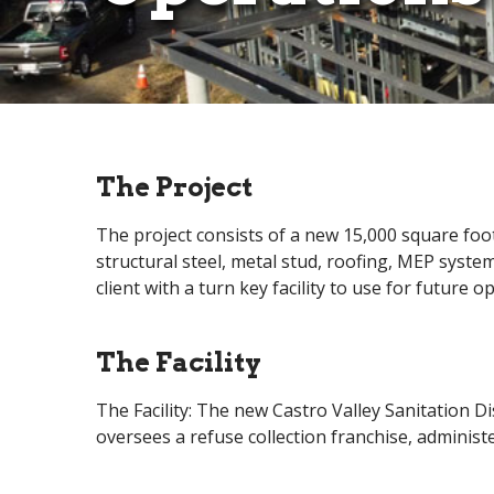
The Project
The project consists of a new 15,000 square foot
structural steel, metal stud, roofing, MEP syste
client with a turn key facility to use for future 
The Facility
The Facility: The new Castro Valley Sanitation D
oversees a refuse collection franchise, administ