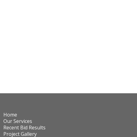
Home
Our Services
Recent Bid Results
Project Gallery