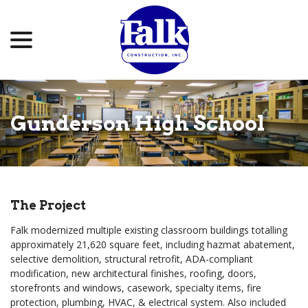
menu
Skip
to
Content
Gunderson High School
The Project
Falk modernized multiple existing classroom buildings totalling
approximately 21,620 square feet, including hazmat abatement,
selective demolition, structural retrofit, ADA-compliant
modification, new architectural finishes, roofing, doors,
storefronts and windows, casework, specialty items, fire
protection, plumbing, HVAC, & electrical system. Also included