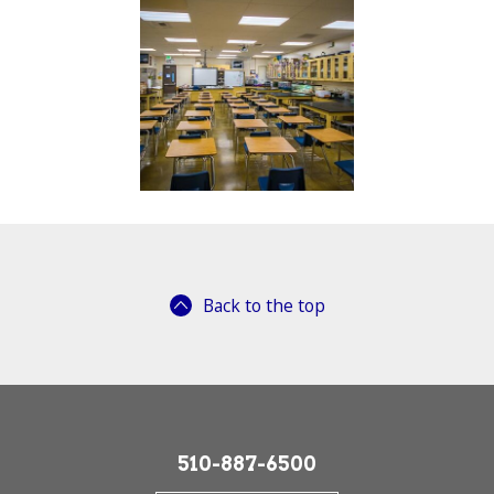
Back to the top
510-887-6500