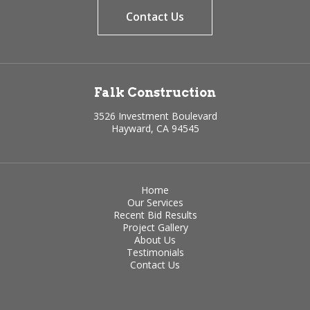
Contact Us
Falk Construction
3526 Investment Boulevard
Hayward, CA 94545
Home
Our Services
Recent Bid Results
Project Gallery
About Us
Testimonials
Contact Us