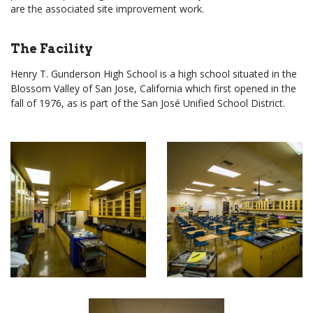
are the associated site improvement work.
The Facility
Henry T. Gunderson High School is a high school situated in the
Blossom Valley of San Jose, California which first opened in the
fall of 1976, as is part of the San José Unified School District.