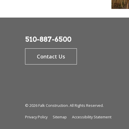
510-887-6500
Contact Us
© 2026 Falk Construction. All Rights Reserved.
Privacy Policy
Sitemap
Accessibility Statement