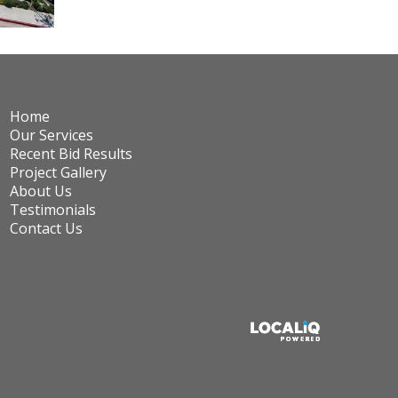
Home
Our Services
Recent Bid Results
Project Gallery
About Us
Testimonials
Contact Us