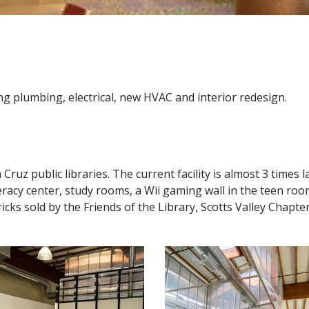
ing plumbing, electrical, new HVAC and interior redesign.
a Cruz public libraries. The current facility is almost 3 time
iteracy center, study rooms, a Wii gaming wall in the teen roo
s sold by the Friends of the Library, Scotts Valley Chapter