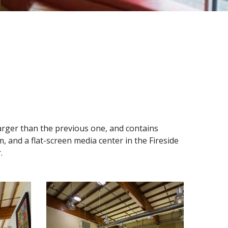
s larger than the previous one, and contains
m, and a flat-screen media center in the Fireside
.