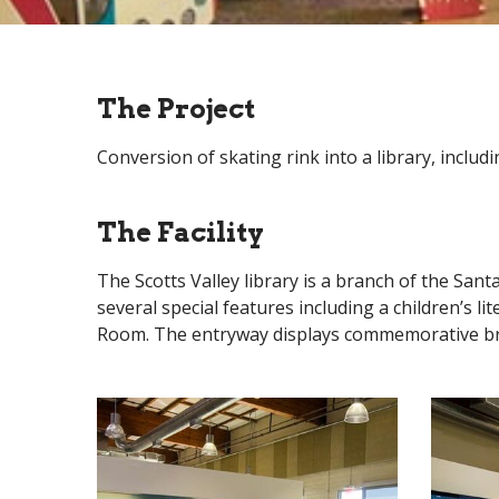
The Project
Conversion of skating rink into a library, includ
The Facility
The Scotts Valley library is a branch of the Sant
several special features including a children’s l
Room. The entryway displays commemorative brick