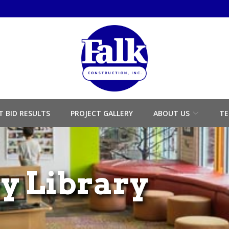
T BID RESULTS
PROJECT GALLERY
ABOUT US
TE
ey Library