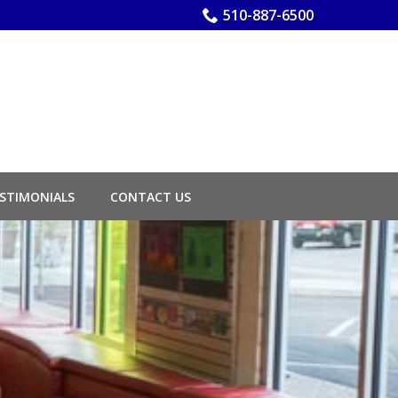
510-887-6500
STIMONIALS
CONTACT US