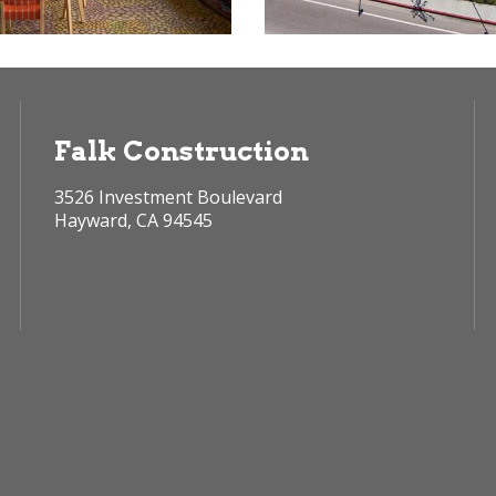
Falk Construction
3526 Investment Boulevard
Hayward, CA 94545